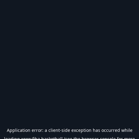
Application error: a
client
-side exception has occurred while
loading
www.fiba.basketball
(see the
browser console
for more