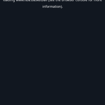
information).