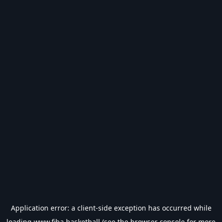
Application error: a
client
-side exception has occurred while
loading
www.fiba.basketball
(see the
browser console
for more