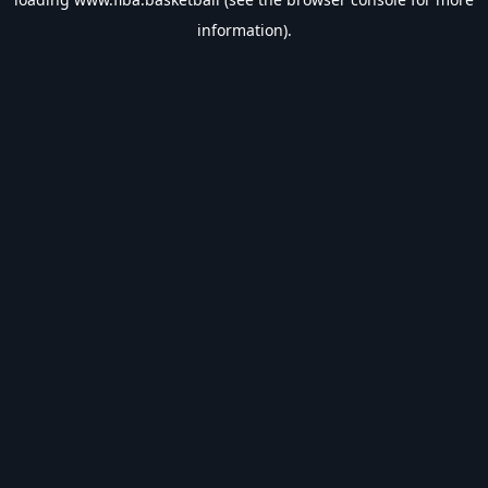
information).