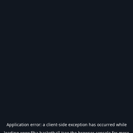
Application error: a
client
-side exception has occurred while
loading
www.fiba.basketball
(see the
browser console
for more