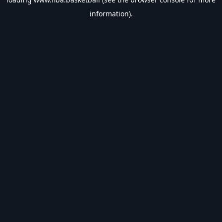
information).