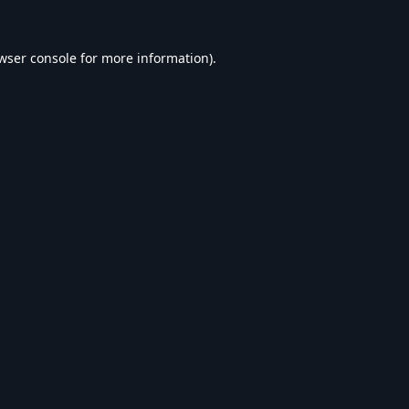
wser console
for more information).