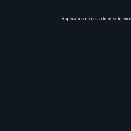
Application error: a
client
-side exc