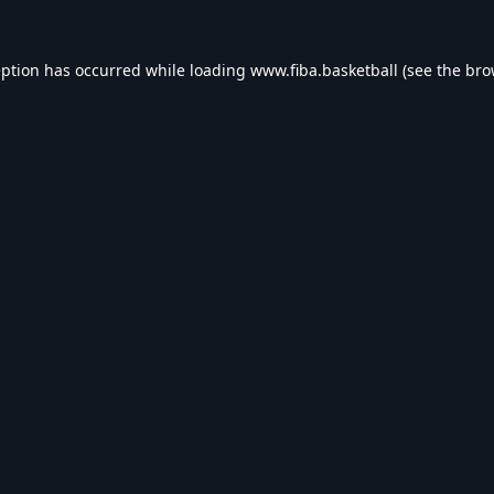
eption has occurred while loading
www.fiba.basketball
(see the
bro