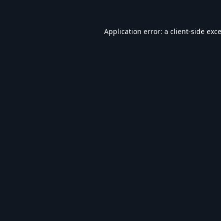
Application error: a
client
-side exc