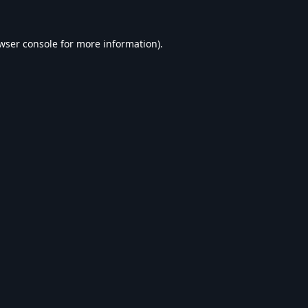
wser console
for more information).