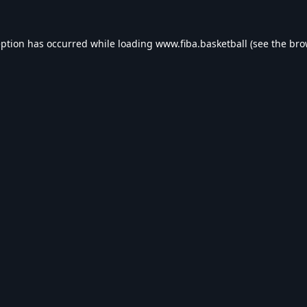
eption has occurred while loading
www.fiba.basketball
(see the
bro