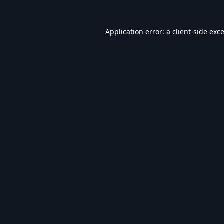
Application error: a
client
-side exc