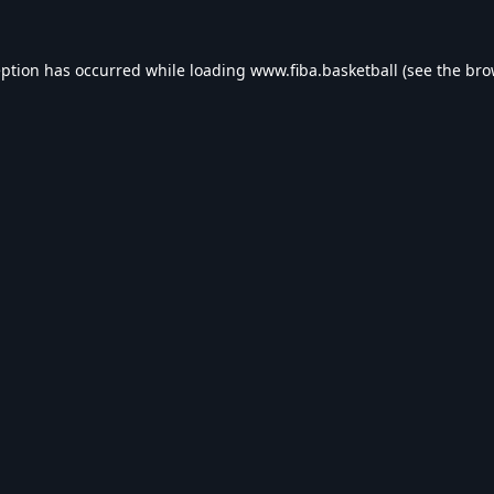
eption has occurred while loading
www.fiba.basketball
(see the
bro