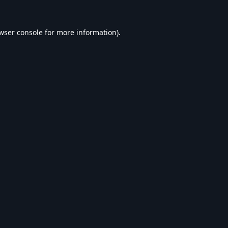
wser console
for more information).