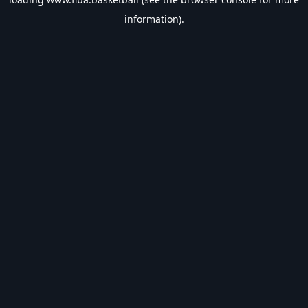
information).