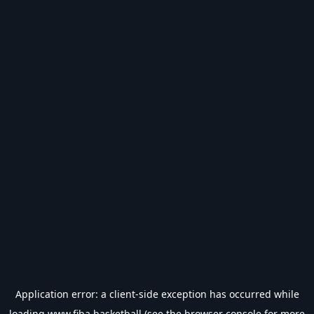
Application error: a
client
-side exception has occurred while
loading
www.fiba.basketball
(see the
browser console
for more