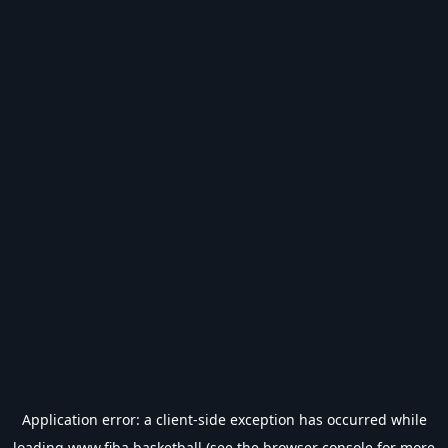
Application error: a
client
-side exception has occurred while
loading
www.fiba.basketball
(see the
browser console
for more