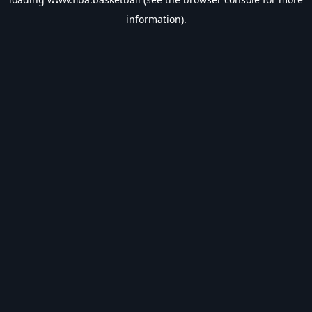
information).