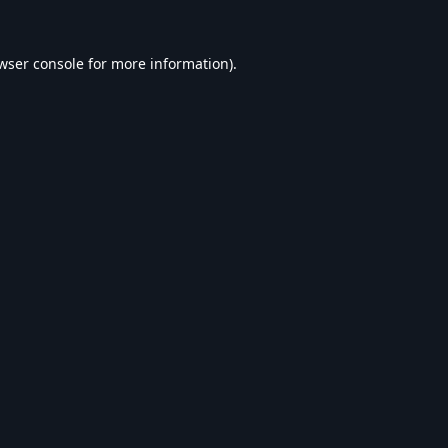
wser console
for more information).