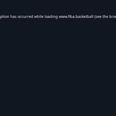
eption has occurred while loading
www.fiba.basketball
(see the
bro