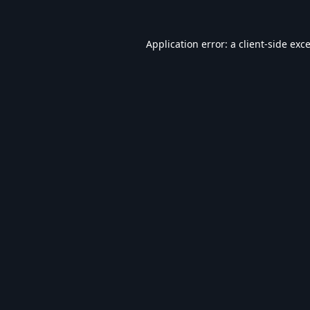
Application error: a
client
-side exc