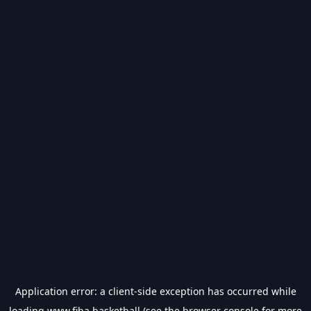
Application error: a
client
-side exception has occurred while
loading
www.fiba.basketball
(see the
browser console
for more