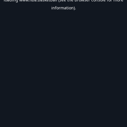
information).