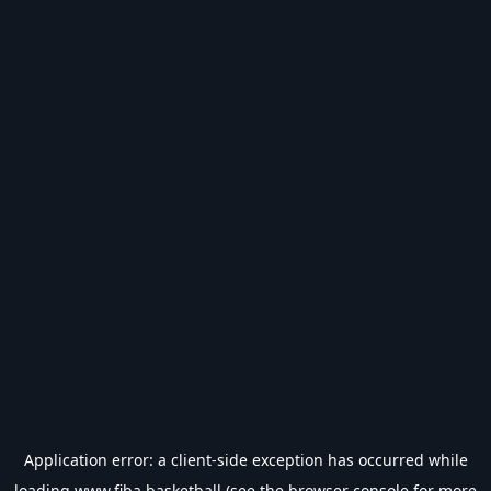
Application error: a
client
-side exception has occurred while
loading
www.fiba.basketball
(see the
browser console
for more