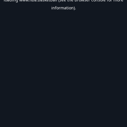
information).