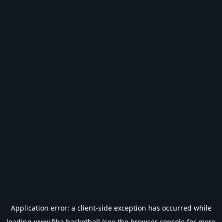
Application error: a
client
-side exception has occurred while
loading
www.fiba.basketball
(see the
browser console
for more