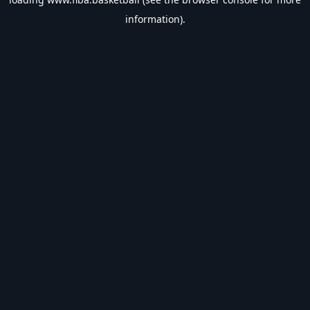
information).