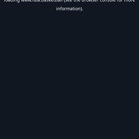
information).