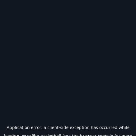
Application error: a
client
-side exception has occurred while
loading
www.fiba.basketball
(see the
browser console
for more