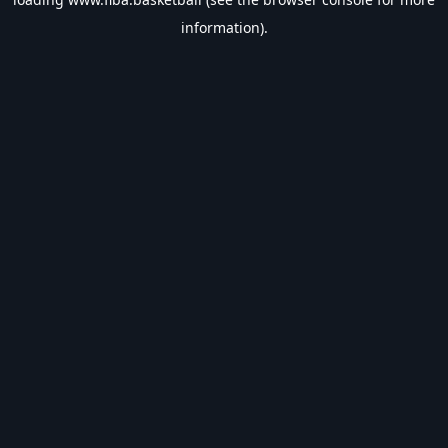
information).