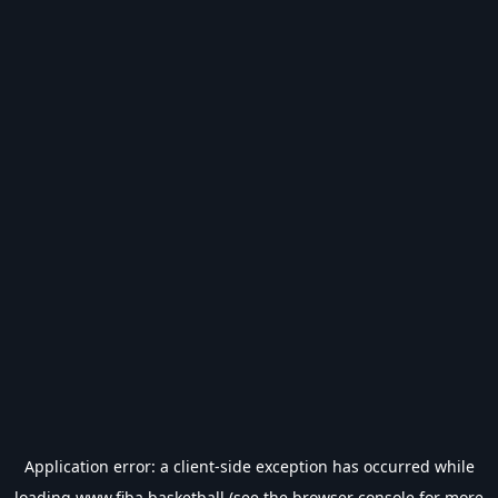
Application error: a
client
-side exception has occurred while
loading
www.fiba.basketball
(see the
browser console
for more