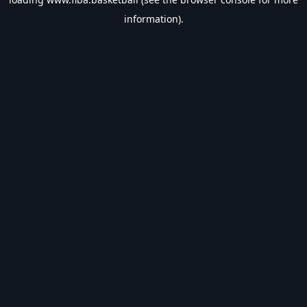
information).