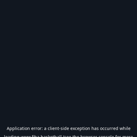
Application error: a
client
-side exception has occurred while
loading
www.fiba.basketball
(see the
browser console
for more