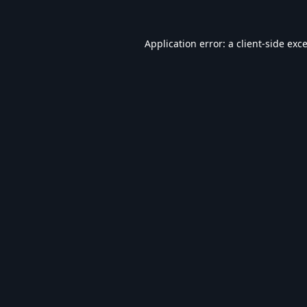
Application error: a
client
-side exc