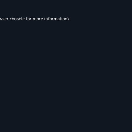
wser console
for more information).