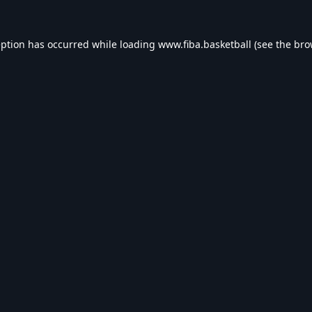
eption has occurred while loading
www.fiba.basketball
(see the
bro