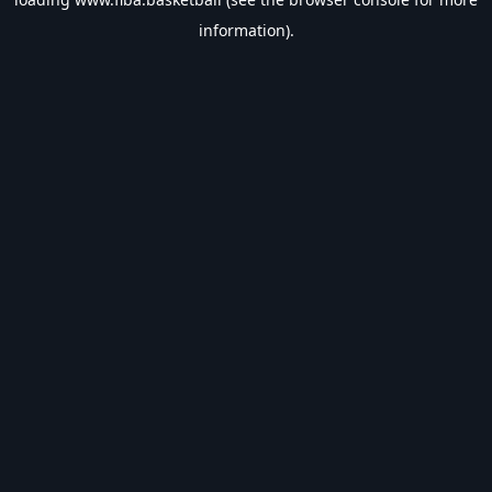
information).