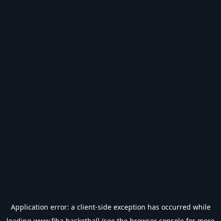
Application error: a
client
-side exception has occurred while
loading
www.fiba.basketball
(see the
browser console
for more