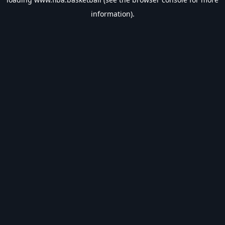
information).