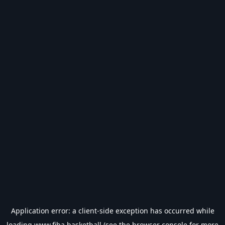
Application error: a
client
-side exception has occurred while
loading
www.fiba.basketball
(see the
browser console
for more