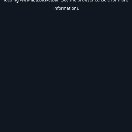
information).