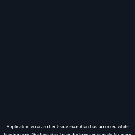
Application error: a
client
-side exception has occurred while
loading
www.fiba.basketball
(see the
browser console
for more