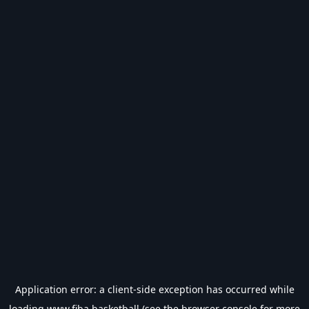
Application error: a
client
-side exception has occurred while
loading
www.fiba.basketball
(see the
browser console
for more