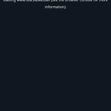
information).