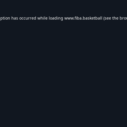
eption has occurred while loading
www.fiba.basketball
(see the
bro