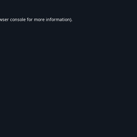
wser console
for more information).