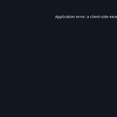
Application error: a
client
-side exc