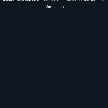
information).