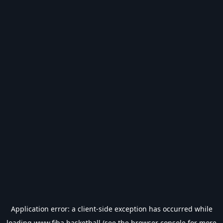
Application error: a
client
-side exception has occurred while
loading
www.fiba.basketball
(see the
browser console
for more