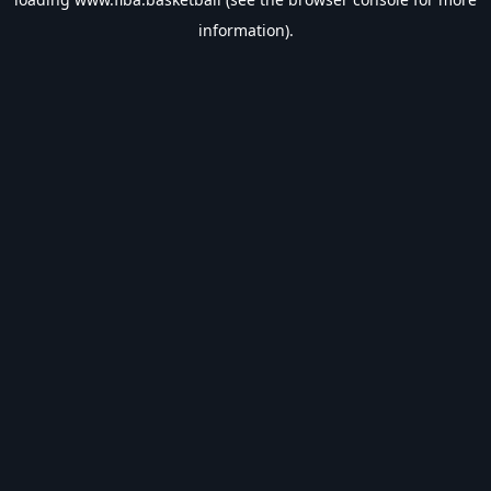
information).