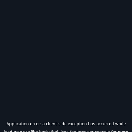
Application error: a
client
-side exception has occurred while
loading
www.fiba.basketball
(see the
browser console
for more