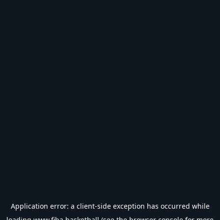
Application error: a
client
-side exception has occurred while
loading
www.fiba.basketball
(see the
browser console
for more