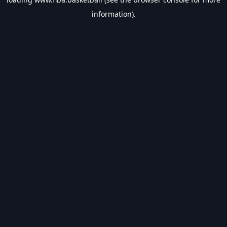
information).