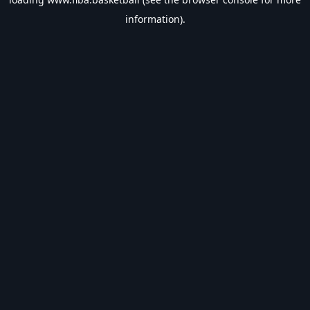
information).