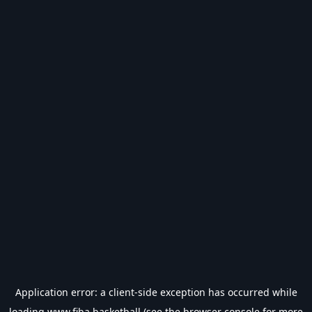
Application error: a
client
-side exception has occurred while
loading
www.fiba.basketball
(see the
browser console
for more