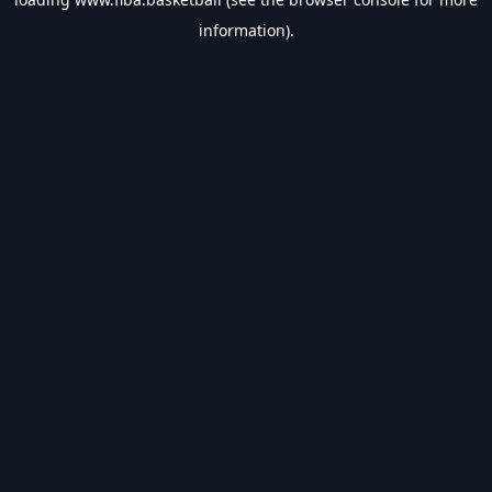
information).