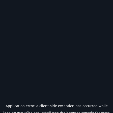
Application error: a
client
-side exception has occurred while
loading
www.fiba.basketball
(see the
browser console
for more