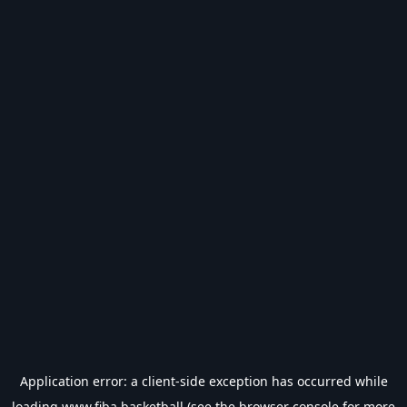
Application error: a
client
-side exception has occurred while
loading
www.fiba.basketball
(see the
browser console
for more