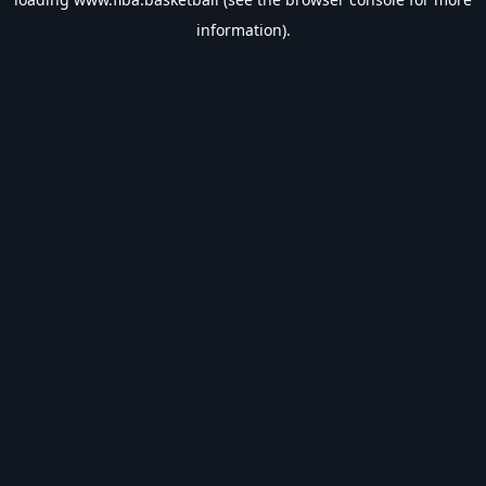
information).