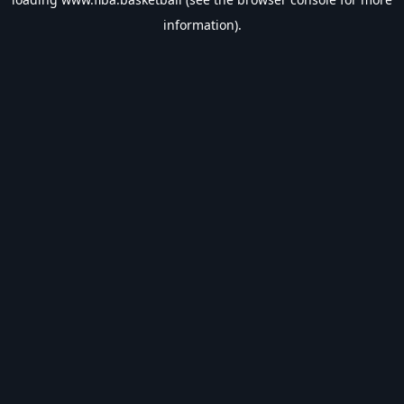
information).