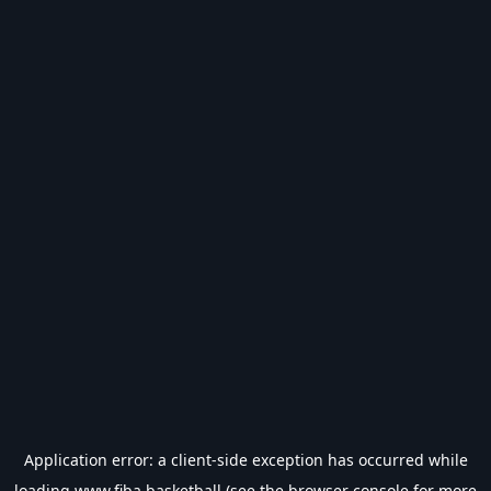
Application error: a
client
-side exception has occurred while
loading
www.fiba.basketball
(see the
browser console
for more