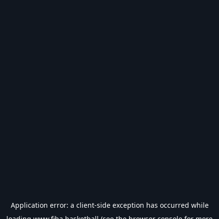
Application error: a
client
-side exception has occurred while
loading
www.fiba.basketball
(see the
browser console
for more