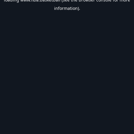
information).