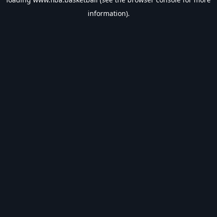
information).