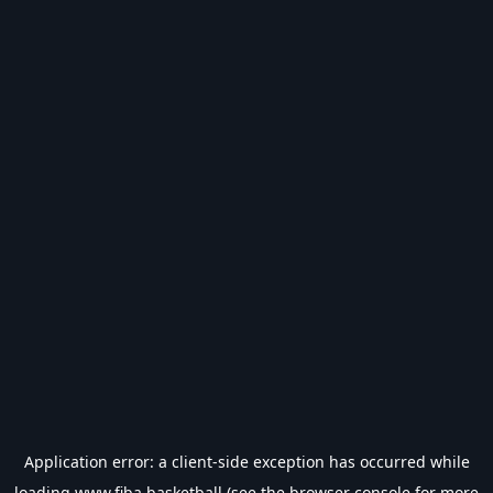
Application error: a
client
-side exception has occurred while
loading
www.fiba.basketball
(see the
browser console
for more