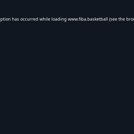
eption has occurred while loading
www.fiba.basketball
(see the
bro