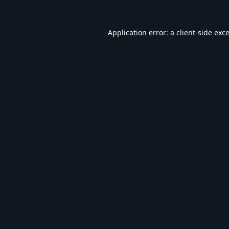
Application error: a
client
-side exc