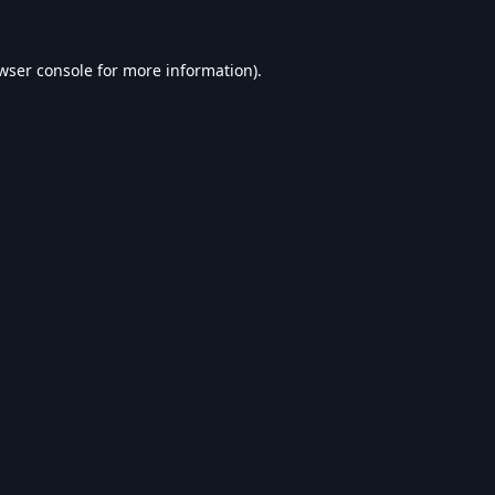
wser console
for more information).