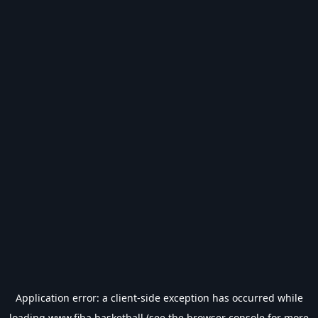
Application error: a
client
-side exception has occurred while
loading
www.fiba.basketball
(see the
browser console
for more