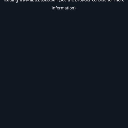
information).