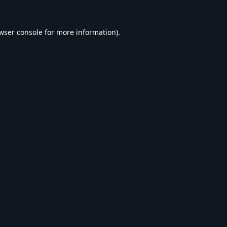
wser console
for more information).