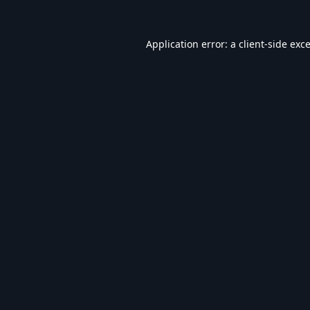
Application error: a
client
-side exc