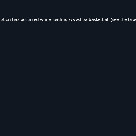
eption has occurred while loading
www.fiba.basketball
(see the
bro