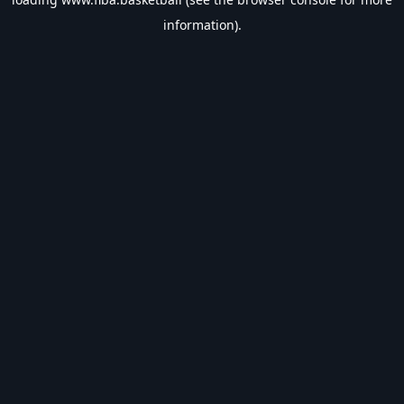
information).