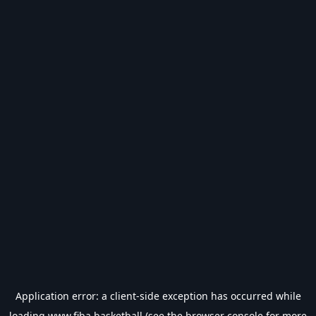
Application error: a
client
-side exception has occurred while
loading
www.fiba.basketball
(see the
browser console
for more