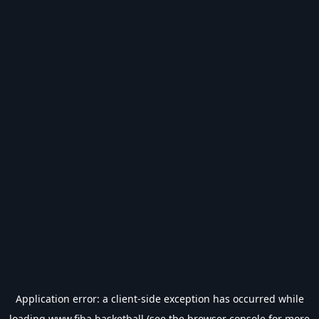
Application error: a
client
-side exception has occurred while
loading
www.fiba.basketball
(see the
browser console
for more