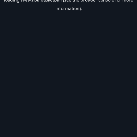
information).