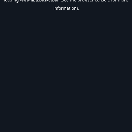
information).