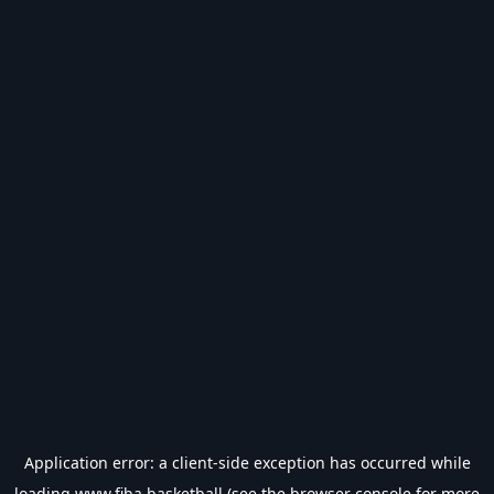
Application error: a
client
-side exception has occurred while
loading
www.fiba.basketball
(see the
browser console
for more