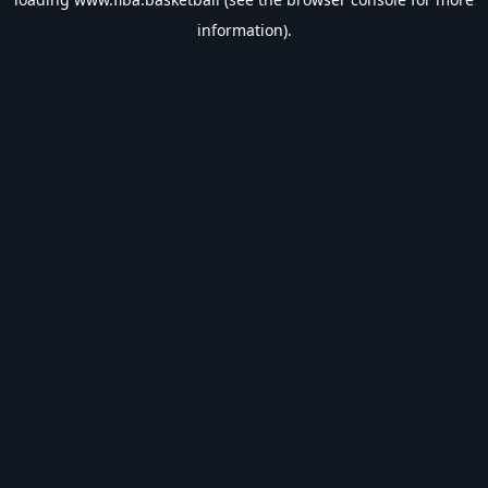
information).