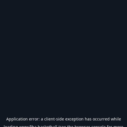
Application error: a
client
-side exception has occurred while
loading
www.fiba.basketball
(see the
browser console
for more