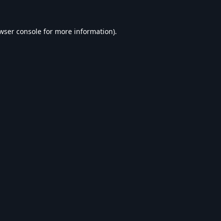
wser console
for more information).