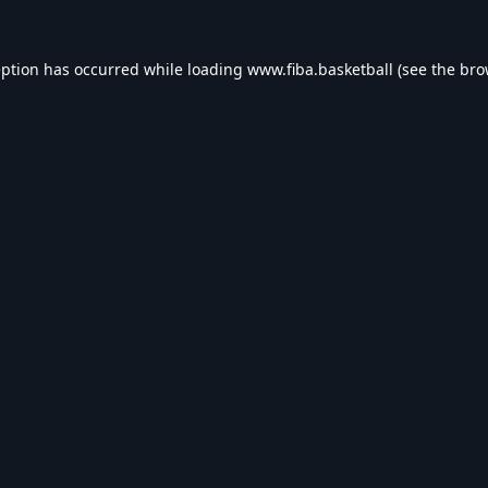
eption has occurred while loading
www.fiba.basketball
(see the
bro