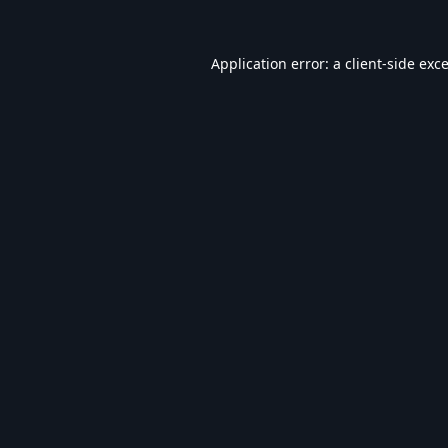
Application error: a
client
-side exc