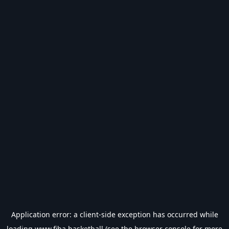
Application error: a
client
-side exception has occurred while
loading
www.fiba.basketball
(see the
browser console
for more