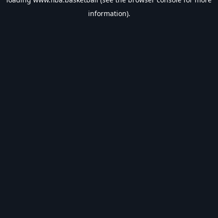
information).