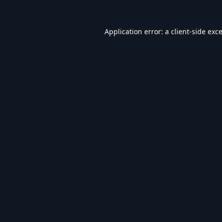
Application error: a
client
-side exc