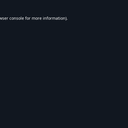
wser console
for more information).