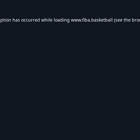
eption has occurred while loading
www.fiba.basketball
(see the
bro