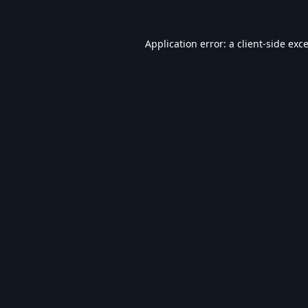
Application error: a
client
-side exc