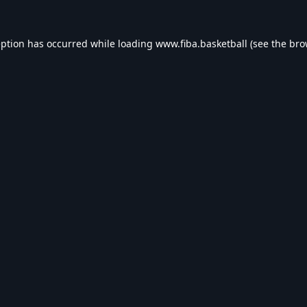
eption has occurred while loading
www.fiba.basketball
(see the
bro