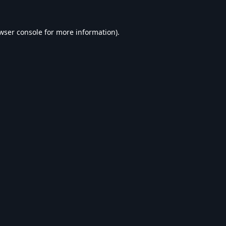
wser console
for more information).