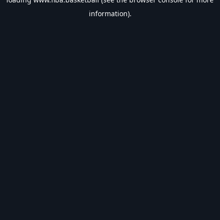
information).