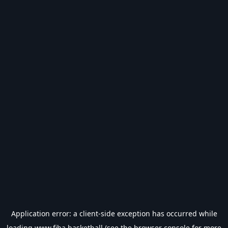
Application error: a
client
-side exception has occurred while
loading
www.fiba.basketball
(see the
browser console
for more