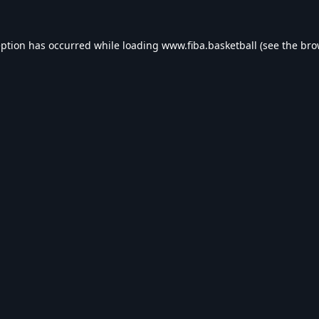
eption has occurred while loading
www.fiba.basketball
(see the
bro