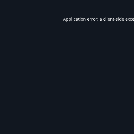
Application error: a
client
-side exc