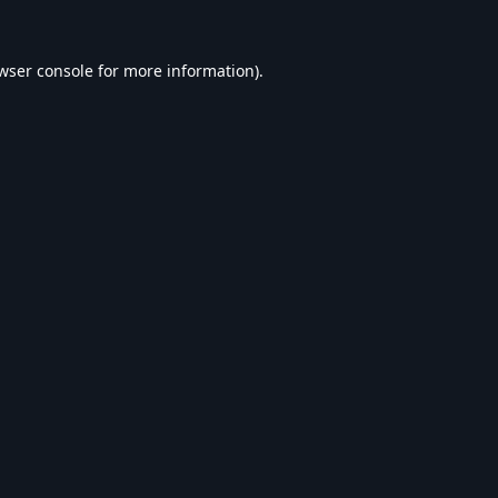
wser console
for more information).