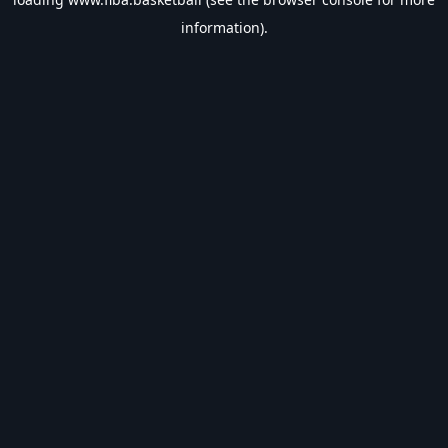
information).