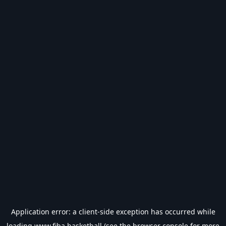
Application error: a
client
-side exception has occurred while
loading
www.fiba.basketball
(see the
browser console
for more