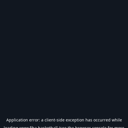
Application error: a
client
-side exception has occurred while
loading
www.fiba.basketball
(see the
browser console
for more