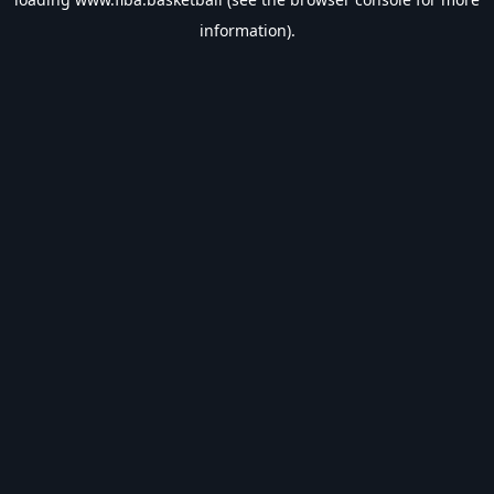
information).