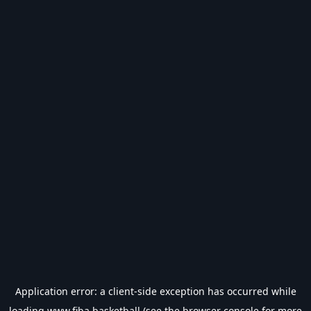
Application error: a
client
-side exception has occurred while
loading
www.fiba.basketball
(see the
browser console
for more