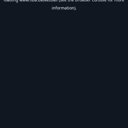
information).