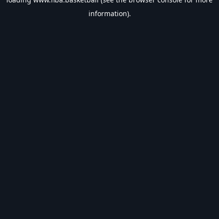
information).