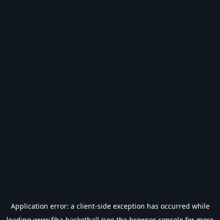
Application error: a
client
-side exception has occurred while
loading
www.fiba.basketball
(see the
browser console
for more