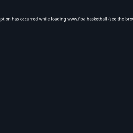
eption has occurred while loading
www.fiba.basketball
(see the
bro