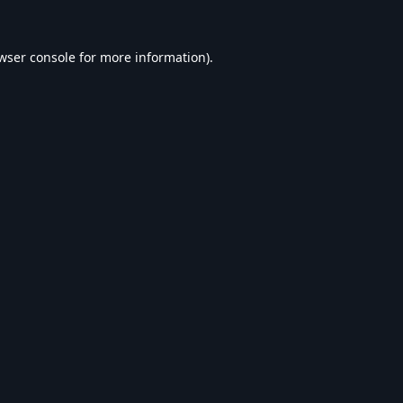
wser console
for more information).