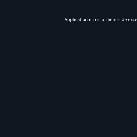
Application error: a
client
-side exc