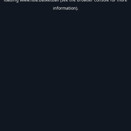
information).