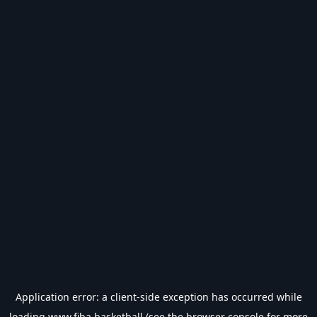
Application error: a
client
-side exception has occurred while
loading
www.fiba.basketball
(see the
browser console
for more