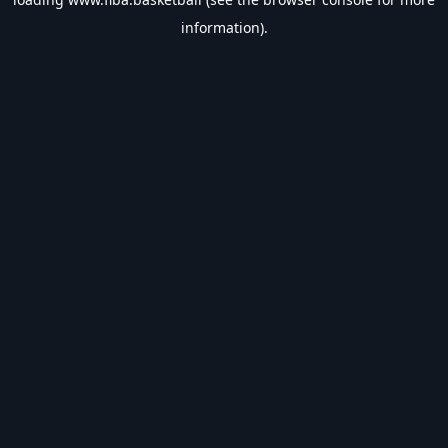
information).