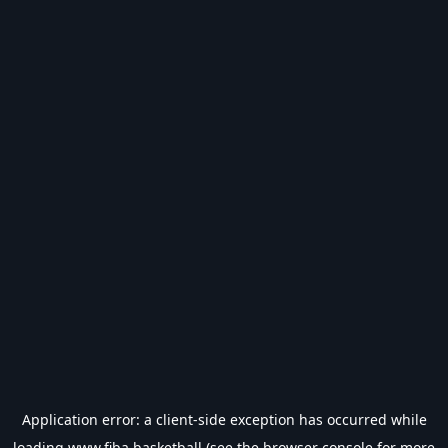
Application error: a
client
-side exception has occurred while
loading
www.fiba.basketball
(see the
browser console
for more